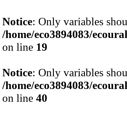
Notice
: Only variables shou
/home/eco3894083/ecourals
on line
19
Notice
: Only variables shou
/home/eco3894083/ecourals
on line
40