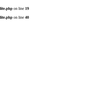
lite.php
on line
19
lite.php
on line
40