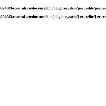
894083/ecourals.ru/docs/urallom/plugins/system/jsecurelite/jsecure
894083/ecourals.ru/docs/urallom/plugins/system/jsecurelite/jsecure