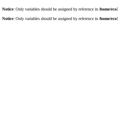
Notice
: Only variables should be assigned by reference in
/home/eco3
Notice
: Only variables should be assigned by reference in
/home/eco3