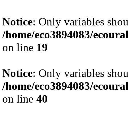
Notice
: Only variables shou
/home/eco3894083/ecourals
on line
19
Notice
: Only variables shou
/home/eco3894083/ecourals
on line
40